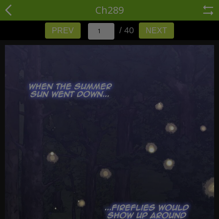
Ch289
/ 40
PREV
NEXT