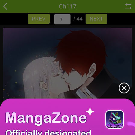
Ch117
/ 44
PREV
NEXT