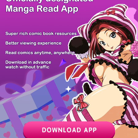
/ 44
PREV
NEXT
Z6 Shop
Manga App
Hot Manga
PC Version