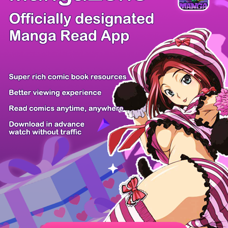
/ 52
PREV
NEXT
Z6 Shop
Manga App
Hot Manga
PC Version