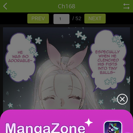
Ch168
/ 52
PREV
NEXT