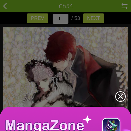
Ch54
/ 53
PREV
NEXT