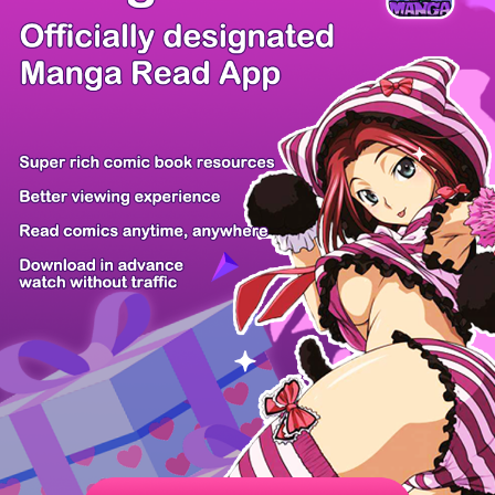
/ 53
PREV
NEXT
Z6 Shop
Manga App
Hot Manga
PC Version