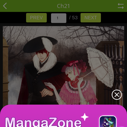
Ch21
/ 53
PREV
NEXT