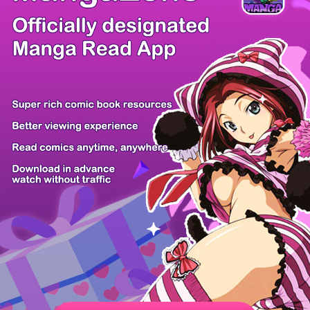
/ 53
PREV
NEXT
Z6 Shop
Manga App
Hot Manga
PC Version