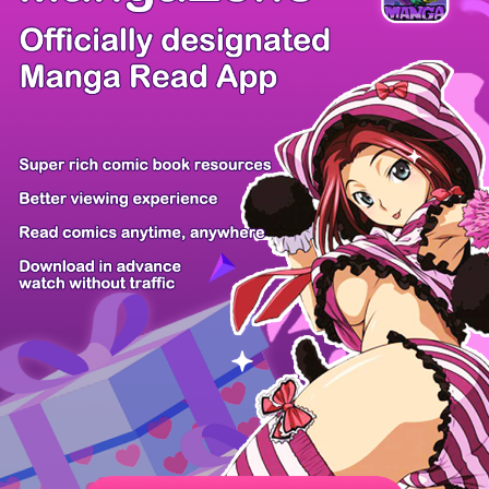
/ 52
PREV
NEXT
Z6 Shop
Manga App
Hot Manga
PC Version