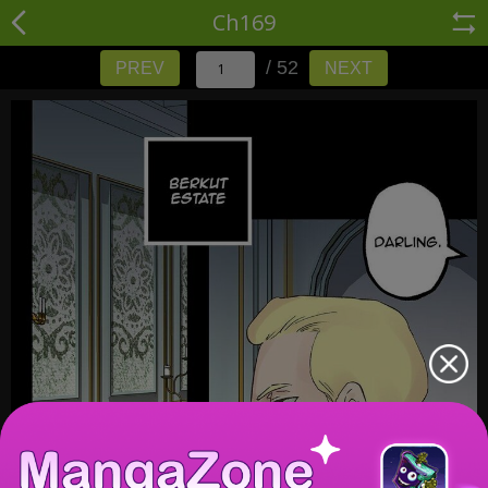
Ch169
/ 52
PREV
NEXT