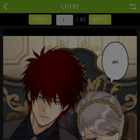
Ch197
/ 42
PREV
NEXT