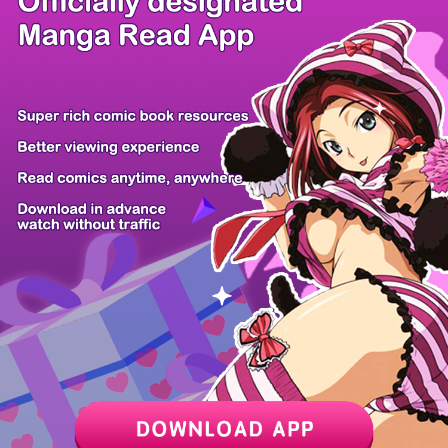
/ 37
PREV
NEXT
Z6 Shop
Manga App
Hot Manga
PC Version