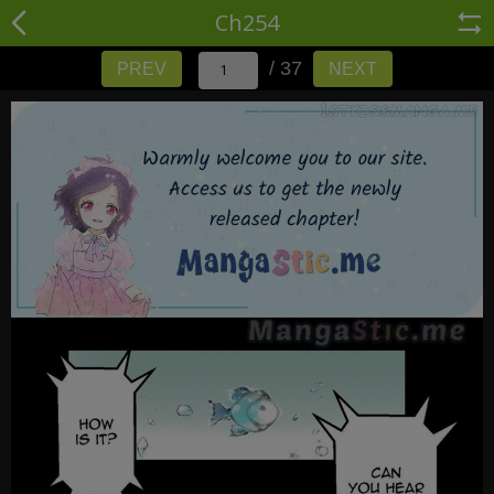
Ch254
/ 37
PREV
NEXT