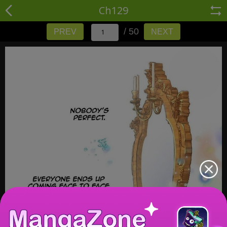
Ch129
/ 50
PREV
NEXT