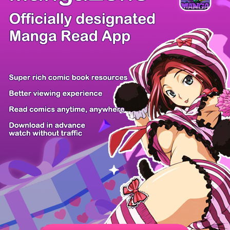
/ 50
PREV
NEXT
Z6 Shop
Manga App
Hot Manga
PC Version