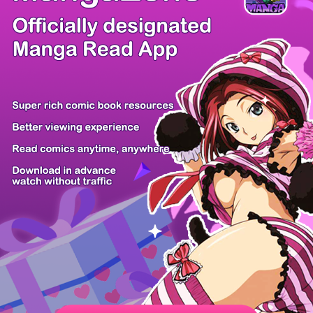
/ 53
PREV
NEXT
Z6 Shop
Manga App
Hot Manga
PC Version