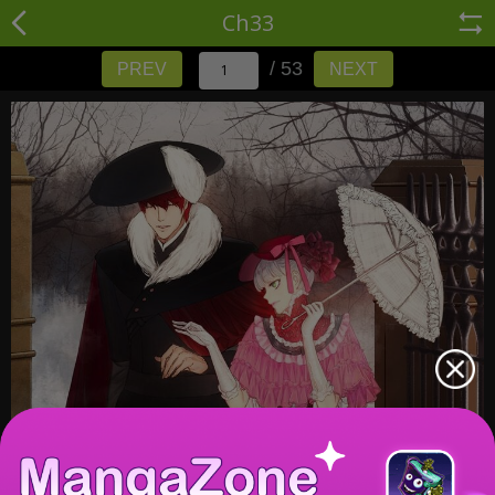
Ch33
/ 53
PREV
NEXT