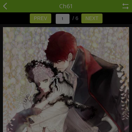
Ch61
/ 6
PREV
NEXT