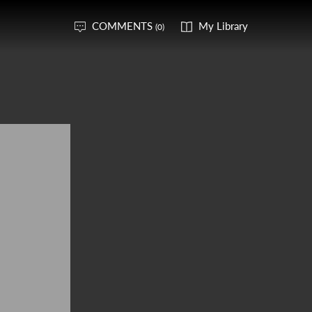
COMMENTS
My Library
(0)