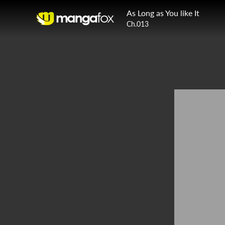
As Long as You like It
Ch.013