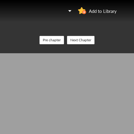
Add to Library
Pre chapter
Next Chapter