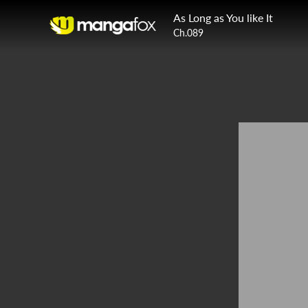
As Long as You like It
Ch.089