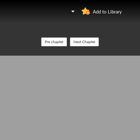
Add to Library
Pre chapter
Next Chapter