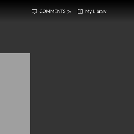
COMMENTS
My Library
(0)