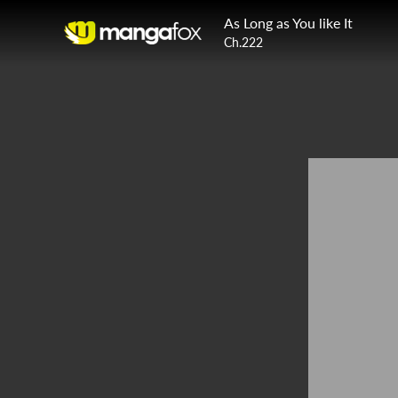
As Long as You like It
Ch.222