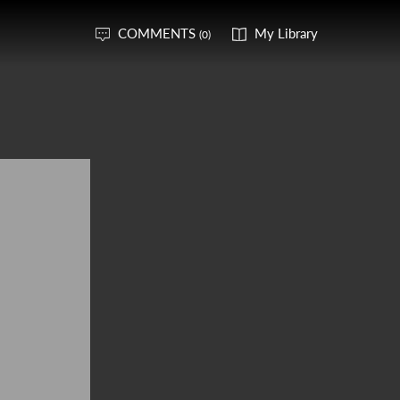
COMMENTS
My Library
(0)