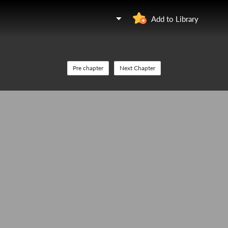
Add to Library
Pre chapter
Next Chapter