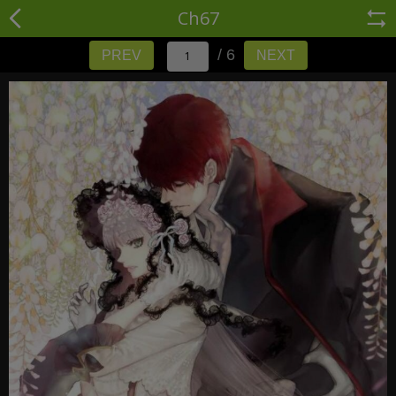
Ch67
/ 6
PREV
NEXT