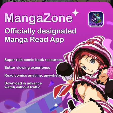
/ 6
PREV
NEXT