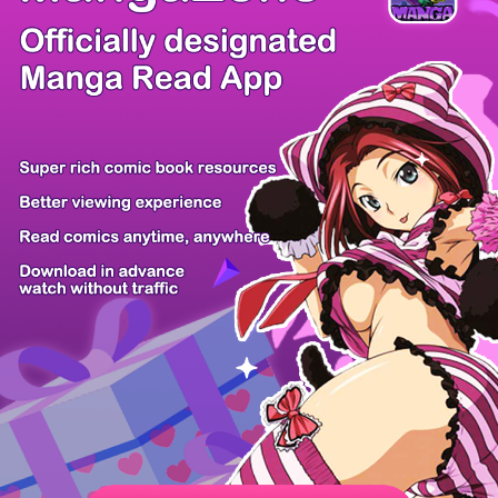
/ 52
PREV
NEXT
Z6 Shop
Manga App
Hot Manga
PC Version