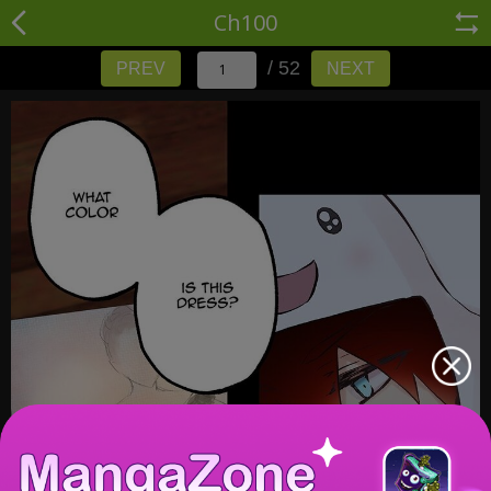
Ch100
/ 52
PREV
NEXT