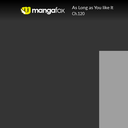
As Long as You like It
Ch.120