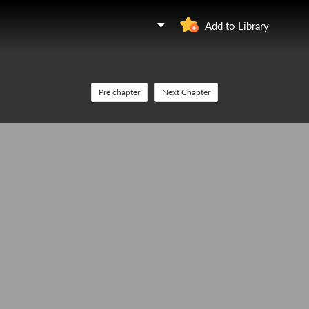
Add to Library
Pre chapter
Next Chapter