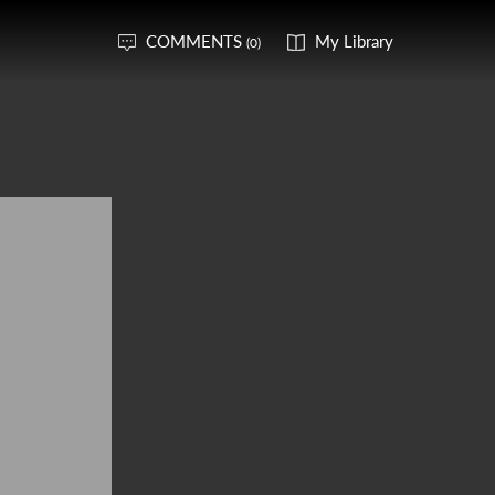
COMMENTS
My Library
(0)