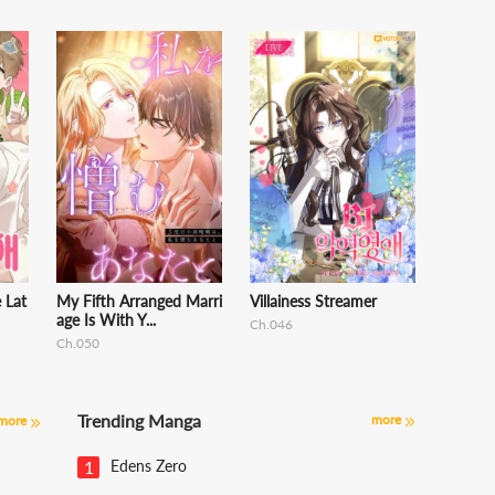
e Lat
My Fifth Arranged Marri
Villainess Streamer
age Is With Y...
Ch.046
Ch.050
Trending Manga
more
more
1
Edens Zero