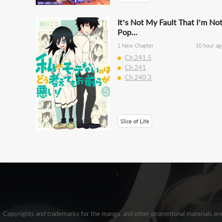
It’s Not My Fault That I’m No
Pop...
1 New Chapter
10 hour ag
Ch.241.5
Ch.241
Ch.240.3
Slice of Life
Copyrights and trademarks for the manga, and other promotional materials ar