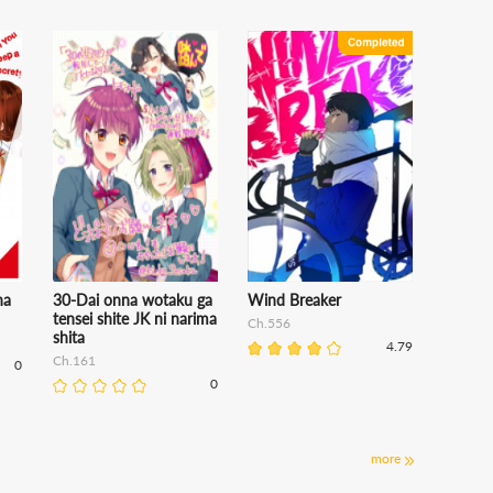
na
30-Dai onna wotaku ga
Wind Breaker
tensei shite JK ni narima
Ch.556
shita
4.79
Ch.161
0
0
more