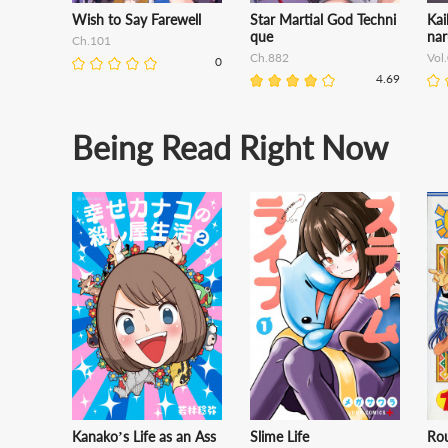
Wish to Say Farewell
Star Martial God Techni
Kai
que
nar
Ch.101
Ch.882
Vol
0
4.69
Being Read Right Now
Kanako’s Life as an Ass
Slime Life
Ro