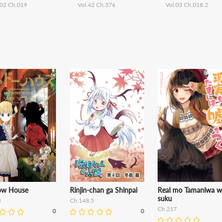
.02 Ch.019
Vol.42 Ch.376
Vol.03 Ch.018.2
ow House
Rinjin-chan ga Shinpai
Real mo Tamaniwa w
suku
3
Ch.148.5
Ch.217
0
0