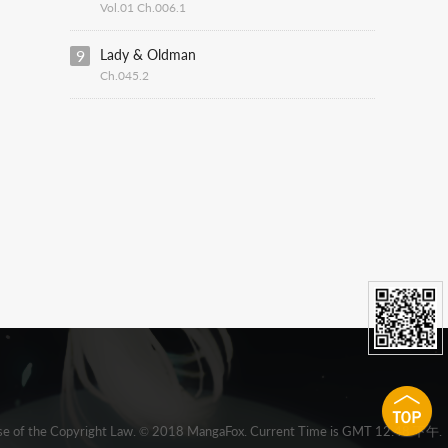
Vol.01 Ch.006.1
9
Lady & Oldman
Ch.045.2
 clause of the Copyright Law. © 2018 MangaFox. Current Time is GMT 12:48 下午.