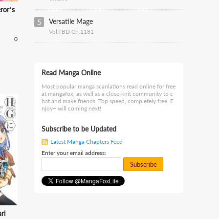
ror’s
5
Versatile Mage
Vol.TBD Ch.1181
0
Read Manga Online
Most popular manga scanlations read online for free
at mangafox, as well as a close-knit community to c
hat and make friends. Top speed, completely free. E
njoy~ will coming next!
Subscribe to be Updated
Latest Manga Chapters Feed
Enter your email address:
Subscribe
ri