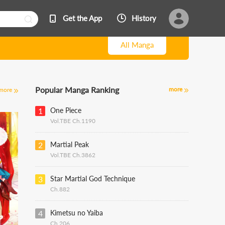
Get the App
History
All Manga
Popular Manga Ranking
more
more
1
One Piece
Vol.TBE Ch.1190
2
Martial Peak
Vol.TBE Ch.3862
3
Star Martial God Technique
Ch.882
4
Kimetsu no Yaiba
Ch.206