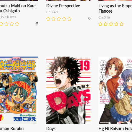
butsu Maid no Karei
Divine Perspective
Living as the Empe
u Oshigoto
Fiancee
Ch.248
.05 Ch.021
Ch.046
0
0
uman Kurabu
Days
Hg Ni Koisuru Futa