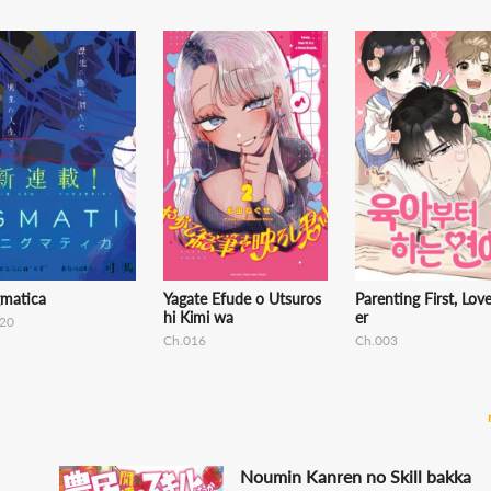
gmatica
Yagate Efude o Utsuros
Parenting First, Lov
hi Kimi wa
er
20
Ch.016
Ch.003
Noumin Kanren no Skill bakka