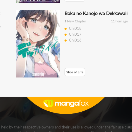
t
Boku no Kanojo wa Dekkawaii
1 New Chapter
11 hour ago
o
Ch.018
Ch.017
Ch.016
Slice of Life
e held by their respective owners and their use is allowed under the fair use