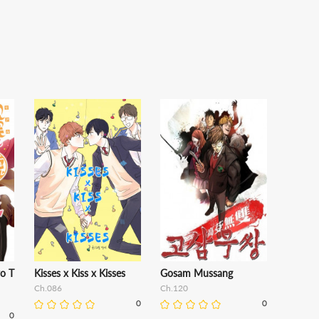
o T
Kisses x Kiss x Kisses
Gosam Mussang
Ch.086
Ch.120
0
0
0