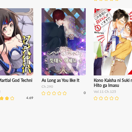
Martial God Techni
As Long as You like It
Kono Kaisha ni Suki 
Hito ga Imasu
Ch.290
2
Vol.11 Ch.125
0
4.69