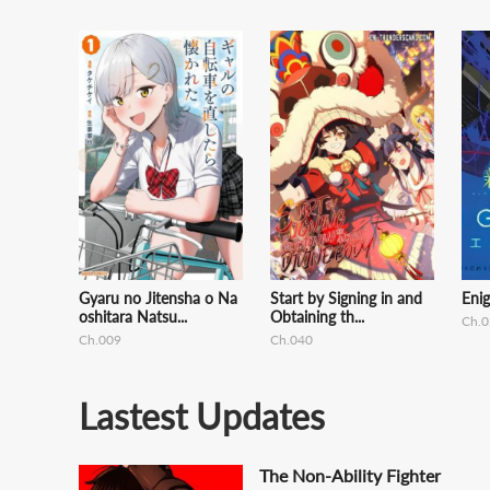
Gyaru no Jitensha o Na
Start by Signing in and
Eni
oshitara Natsu...
Obtaining th...
Ch.0
Ch.009
Ch.040
Lastest Updates
The Non-Ability Fighter