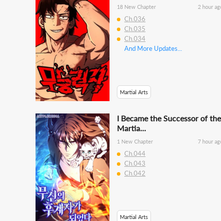
18 New Chapter
2 hour ag
Ch.036
Ch.035
Ch.034
And More Updates...
Martial Arts
I Became the Successor of the
Martia...
1 New Chapter
7 hour ag
Ch.044
Ch.043
Ch.042
Martial Arts