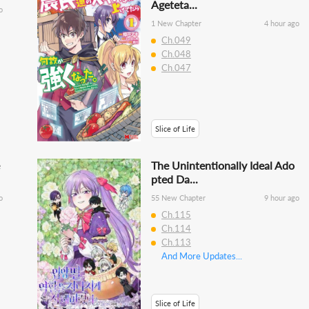
Ageteta...
o
1 New Chapter
4 hour ago
Ch.049
Ch.048
Ch.047
Slice of Life
The Unintentionally Ideal Ado
pted Da...
o
55 New Chapter
9 hour ago
Ch.115
Ch.114
Ch.113
And More Updates...
Slice of Life