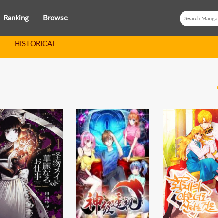
Ranking
Browse
HISTORICAL