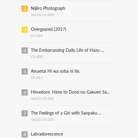
2
Nijiiro Photograph
Vol.02 Ch.020
3
Overgeared (2017)
Ch.024
4
The Embarrassing Daily Life of Hazu-...
Ch.003
5
Amaetai Hi wa soba ni ite.
Ch.011
6
Himedore: Hime to Dorei no Gakuen Se...
Vol.01 Ch.002
7
The Feelings of a Girl with Sanpaku ...
Vol.01 Ch.055
8
Labradorescence