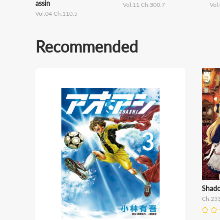
assin
Vol.11 Ch.300.7
Vol
Vol.04 Ch.110.5
Recommended
Shad
Ch.23