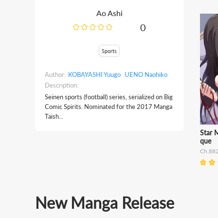
Ao Ashi
0
Sports
Author:
KOBAYASHI Yuugo
UENO Naohiko
Description:
Seinen sports (football) series, serialized on Big
Comic Spirits. Nominated for the 2017 Manga
Taish...
Star 
que
Ch.88
New Manga Release