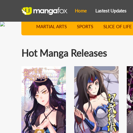
Home
Lastest Updates
MARTIAL ARTS
SPORTS
SLICE OF LIFE
Hot Manga Releases