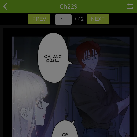
Ch229
/ 42
PREV
NEXT