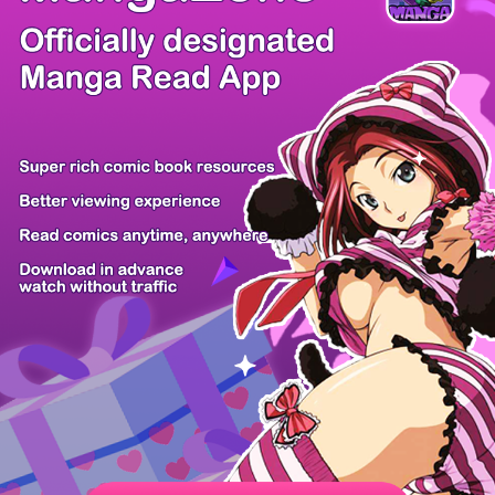
/ 52
PREV
NEXT
Z6 Shop
Manga App
Hot Manga
PC Version