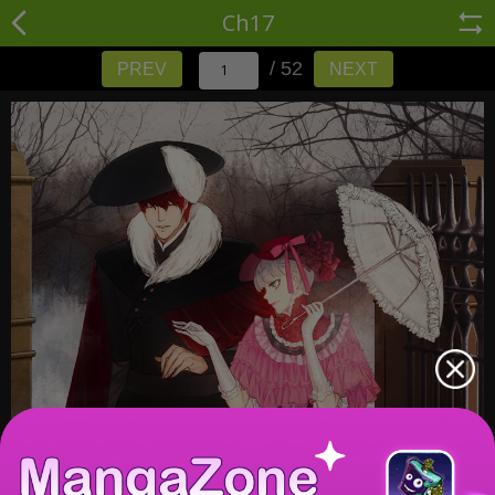
Ch17
/ 52
PREV
NEXT