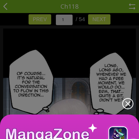
Ch118
/ 54
PREV
NEXT