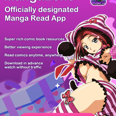
/ 54
PREV
NEXT
Z6 Shop
Manga App
Hot Manga
PC Version