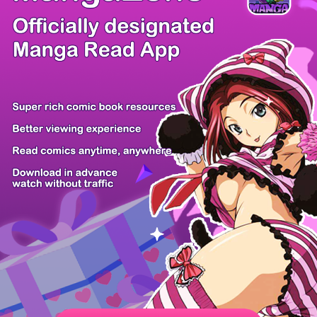
/ 56
PREV
NEXT
Z6 Shop
Manga App
Hot Manga
PC Version