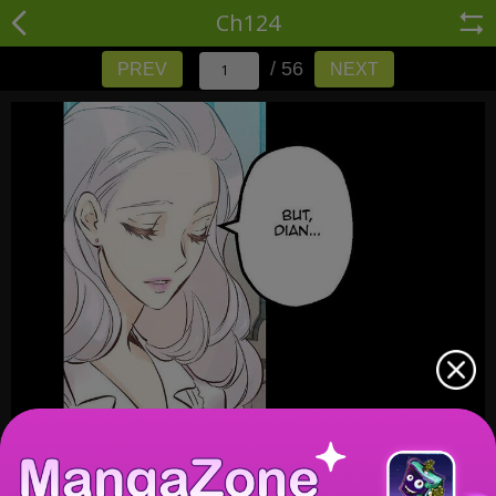
Ch124
/ 56
PREV
NEXT