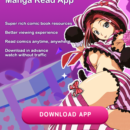
Z6 Shop
Manga App
Hot Manga
PC Version