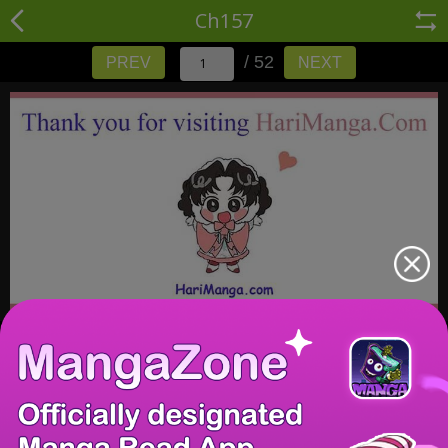
Ch157
/ 52
PREV
NEXT
/ 52
PREV
NEXT