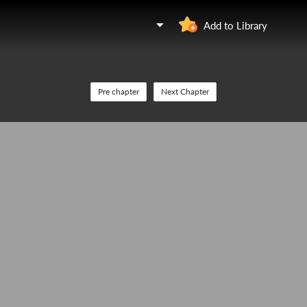
Add to Library
Pre chapter
Next Chapter