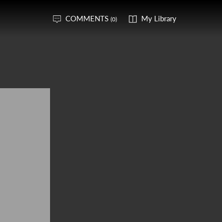
COMMENTS
My Library
(0)