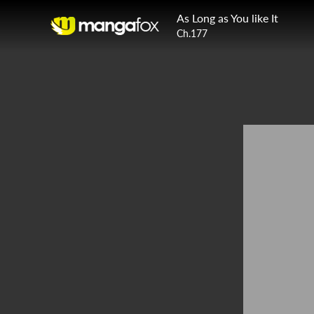
As Long as You like It
Ch.177