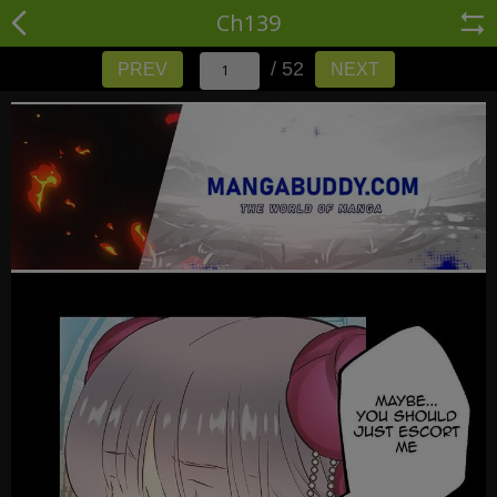
Ch139
/ 52
PREV
NEXT