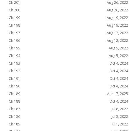
Ch 201
Aug 26, 2022
Ch 200
Aug 26, 2022
Ch 199
Aug 19, 2022
Ch 198
Aug 19, 2022
Ch 197
Aug 12, 2022
Ch 196
Aug 12, 2022
Ch 195
Aug 5, 2022
Ch 194
Aug 5, 2022
Ch 193
Oct 4, 2024
Ch 192
Oct 4, 2024
Ch 191
Oct 4, 2024
Ch 190
Oct 4, 2024
Ch 189
Apr 17, 2025
Ch 188
Oct 4, 2024
Ch 187
Jul 8, 2022
Ch 186
Jul 8, 2022
Ch 185
Jul 1, 2022