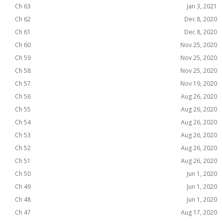
Ch 63
Jan 3, 2021
Ch 62
Dec 8, 2020
Ch 61
Dec 8, 2020
Ch 60
Nov 25, 2020
Ch 59
Nov 25, 2020
Ch 58
Nov 25, 2020
Ch 57
Nov 19, 2020
Ch 56
Aug 26, 2020
Ch 55
Aug 26, 2020
Ch 54
Aug 26, 2020
Ch 53
Aug 26, 2020
Ch 52
Aug 26, 2020
Ch 51
Aug 26, 2020
Ch 50
Jun 1, 2020
Ch 49
Jun 1, 2020
Ch 48
Jun 1, 2020
Ch 47
Aug 17, 2020