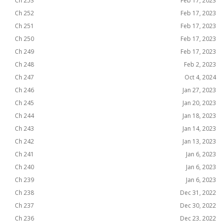
Ch 253
Feb 17, 2023
Ch 252
Feb 17, 2023
Ch 251
Feb 17, 2023
Ch 250
Feb 17, 2023
Ch 249
Feb 17, 2023
Ch 248
Feb 2, 2023
Ch 247
Oct 4, 2024
Ch 246
Jan 27, 2023
Ch 245
Jan 20, 2023
Ch 244
Jan 18, 2023
Ch 243
Jan 14, 2023
Ch 242
Jan 13, 2023
Ch 241
Jan 6, 2023
Ch 240
Jan 6, 2023
Ch 239
Jan 6, 2023
Ch 238
Dec 31, 2022
Ch 237
Dec 30, 2022
Ch 236
Dec 23, 2022