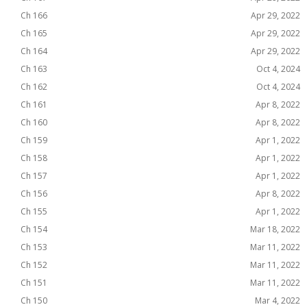
Ch 166
Apr 29, 2022
Ch 165
Apr 29, 2022
Ch 164
Apr 29, 2022
Ch 163
Oct 4, 2024
Ch 162
Oct 4, 2024
Ch 161
Apr 8, 2022
Ch 160
Apr 8, 2022
Ch 159
Apr 1, 2022
Ch 158
Apr 1, 2022
Ch 157
Apr 1, 2022
Ch 156
Apr 8, 2022
Ch 155
Apr 1, 2022
Ch 154
Mar 18, 2022
Ch 153
Mar 11, 2022
Ch 152
Mar 11, 2022
Ch 151
Mar 11, 2022
Ch 150
Mar 4, 2022