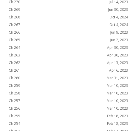
Ch 270
Jul 14, 2023
Ch 269
Jun 30, 2023
Ch 268
Oct 4, 2024
Ch 267
Oct 4, 2024
Ch 266
Jun 9, 2023
Ch 265
Jun 2, 2023
Ch 264
Apr 30, 2023
Ch 263
Apr 30, 2023
Ch 262
Apr 13, 2023
Ch 261
Apr 6, 2023
Ch 260
Mar 31, 2023
Ch 259
Mar 10, 2023
Ch 258
Mar 10, 2023
Ch 257
Mar 10, 2023
Ch 256
Mar 10, 2023
Ch 255
Feb 18, 2023
Ch 254
Feb 18, 2023