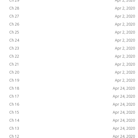
Ch 29
Apr 2, 2020
Ch 28
Apr 2, 2020
Ch 27
Apr 2, 2020
Ch 26
Apr 2, 2020
Ch 25
Apr 2, 2020
Ch 24
Apr 2, 2020
Ch 23
Apr 2, 2020
Ch 22
Apr 2, 2020
Ch 21
Apr 2, 2020
Ch 20
Apr 2, 2020
Ch 19
Apr 2, 2020
Ch 18
Apr 24, 2020
Ch 17
Apr 24, 2020
Ch 16
Apr 24, 2020
Ch 15
Apr 24, 2020
Ch 14
Apr 24, 2020
Ch 13
Apr 24, 2020
Ch 12
Apr 24, 2020