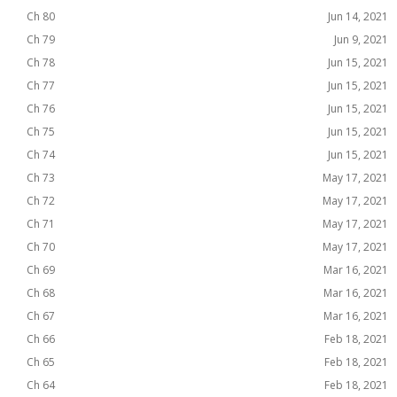
Ch 80
Jun 14, 2021
Ch 79
Jun 9, 2021
Ch 78
Jun 15, 2021
Ch 77
Jun 15, 2021
Ch 76
Jun 15, 2021
Ch 75
Jun 15, 2021
Ch 74
Jun 15, 2021
Ch 73
May 17, 2021
Ch 72
May 17, 2021
Ch 71
May 17, 2021
Ch 70
May 17, 2021
Ch 69
Mar 16, 2021
Ch 68
Mar 16, 2021
Ch 67
Mar 16, 2021
Ch 66
Feb 18, 2021
Ch 65
Feb 18, 2021
Ch 64
Feb 18, 2021