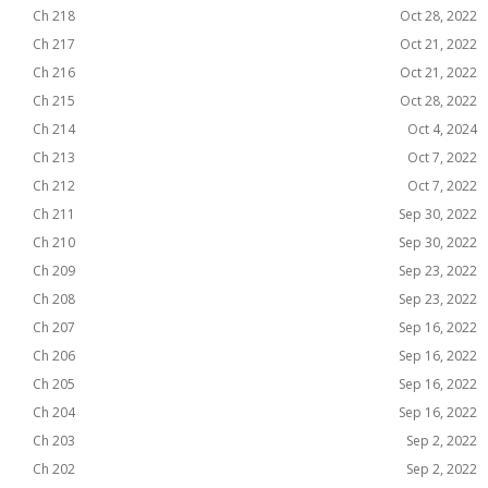
Ch 218
Oct 28, 2022
Ch 217
Oct 21, 2022
Ch 216
Oct 21, 2022
Ch 215
Oct 28, 2022
Ch 214
Oct 4, 2024
Ch 213
Oct 7, 2022
Ch 212
Oct 7, 2022
Ch 211
Sep 30, 2022
Ch 210
Sep 30, 2022
Ch 209
Sep 23, 2022
Ch 208
Sep 23, 2022
Ch 207
Sep 16, 2022
Ch 206
Sep 16, 2022
Ch 205
Sep 16, 2022
Ch 204
Sep 16, 2022
Ch 203
Sep 2, 2022
Ch 202
Sep 2, 2022