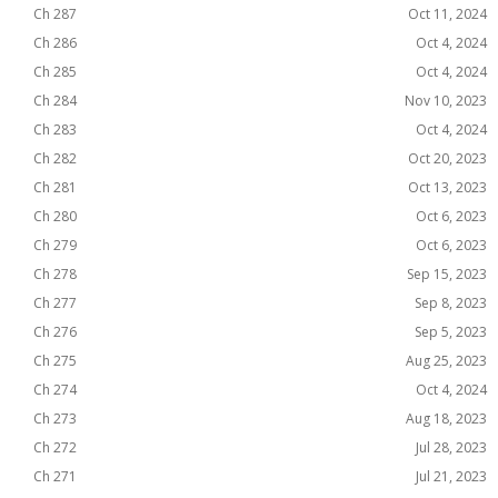
Ch 287
Oct 11, 2024
Ch 286
Oct 4, 2024
Ch 285
Oct 4, 2024
Ch 284
Nov 10, 2023
Ch 283
Oct 4, 2024
Ch 282
Oct 20, 2023
Ch 281
Oct 13, 2023
Ch 280
Oct 6, 2023
Ch 279
Oct 6, 2023
Ch 278
Sep 15, 2023
Ch 277
Sep 8, 2023
Ch 276
Sep 5, 2023
Ch 275
Aug 25, 2023
Ch 274
Oct 4, 2024
Ch 273
Aug 18, 2023
Ch 272
Jul 28, 2023
Ch 271
Jul 21, 2023