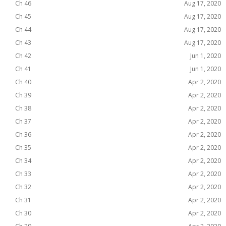
Ch 46
Aug 17, 2020
Ch 45
Aug 17, 2020
Ch 44
Aug 17, 2020
Ch 43
Aug 17, 2020
Ch 42
Jun 1, 2020
Ch 41
Jun 1, 2020
Ch 40
Apr 2, 2020
Ch 39
Apr 2, 2020
Ch 38
Apr 2, 2020
Ch 37
Apr 2, 2020
Ch 36
Apr 2, 2020
Ch 35
Apr 2, 2020
Ch 34
Apr 2, 2020
Ch 33
Apr 2, 2020
Ch 32
Apr 2, 2020
Ch 31
Apr 2, 2020
Ch 30
Apr 2, 2020