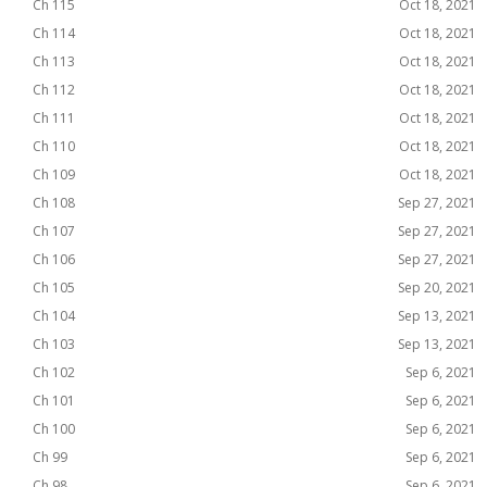
Ch 115
Oct 18, 2021
Ch 114
Oct 18, 2021
Ch 113
Oct 18, 2021
Ch 112
Oct 18, 2021
Ch 111
Oct 18, 2021
Ch 110
Oct 18, 2021
Ch 109
Oct 18, 2021
Ch 108
Sep 27, 2021
Ch 107
Sep 27, 2021
Ch 106
Sep 27, 2021
Ch 105
Sep 20, 2021
Ch 104
Sep 13, 2021
Ch 103
Sep 13, 2021
Ch 102
Sep 6, 2021
Ch 101
Sep 6, 2021
Ch 100
Sep 6, 2021
Ch 99
Sep 6, 2021
Ch 98
Sep 6, 2021