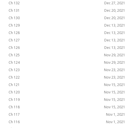
Ch 132
Dec 27, 2021
Ch 131
Dec 20, 2021
Ch 130
Dec 20, 2021
Ch 129
Dec 13, 2021
Ch 128
Dec 13, 2021
Ch 127
Dec 13, 2021
Ch 126
Dec 13, 2021
Ch 125
Nov 29, 2021
Ch 124
Nov 29, 2021
Ch 123
Nov 23, 2021
Ch 122
Nov 23, 2021
Ch 121
Nov 15, 2021
Ch 120
Nov 15, 2021
Ch 119
Nov 15, 2021
Ch 118
Nov 15, 2021
Ch 117
Nov 1, 2021
Ch 116
Nov 1, 2021