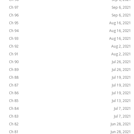
Ch 97
Sep 6, 2021
Ch 96
Sep 6, 2021
Ch 95
Aug 16, 2021
Ch 94
Aug 16, 2021
Ch 93
Aug 16, 2021
Ch 92
Aug 2, 2021
Ch 91
Aug 2, 2021
Ch 90
Jul 26, 2021
Ch 89
Jul 26, 2021
Ch 88
Jul 19, 2021
Ch 87
Jul 19, 2021
Ch 86
Jul 19, 2021
Ch 85
Jul 13, 2021
Ch 84
Jul 7, 2021
Ch 83
Jul 7, 2021
Ch 82
Jun 28, 2021
Ch 81
Jun 28, 2021