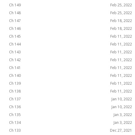
Ch 149
Feb 25, 2022
Ch 148
Feb 25, 2022
Ch 147
Feb 18, 2022
Ch 146
Feb 18, 2022
Ch 145
Feb 11, 2022
Ch 144
Feb 11, 2022
Ch 143
Feb 11, 2022
Ch 142
Feb 11, 2022
Ch 141
Feb 11, 2022
Ch 140
Feb 11, 2022
Ch 139
Feb 11, 2022
Ch 138
Feb 11, 2022
Ch 137
Jan 10, 2022
Ch 136
Jan 10, 2022
Ch 135
Jan 3, 2022
Ch 134
Jan 3, 2022
Ch 133
Dec 27, 2021