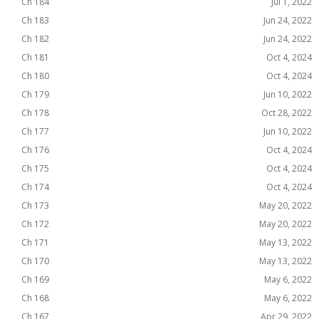
Ch 184
Jul 1, 2022
Ch 183
Jun 24, 2022
Ch 182
Jun 24, 2022
Ch 181
Oct 4, 2024
Ch 180
Oct 4, 2024
Ch 179
Jun 10, 2022
Ch 178
Oct 28, 2022
Ch 177
Jun 10, 2022
Ch 176
Oct 4, 2024
Ch 175
Oct 4, 2024
Ch 174
Oct 4, 2024
Ch 173
May 20, 2022
Ch 172
May 20, 2022
Ch 171
May 13, 2022
Ch 170
May 13, 2022
Ch 169
May 6, 2022
Ch 168
May 6, 2022
Ch 167
Apr 29, 2022