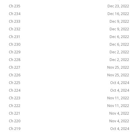
Ch 235
Dec 23, 2022
Ch 234
Dec 16, 2022
Ch 233
Dec 9, 2022
Ch 232
Dec 9, 2022
Ch 231
Dec 6, 2022
Ch 230
Dec 6, 2022
Ch 229
Dec 2, 2022
Ch 228
Dec 2, 2022
Ch 227
Nov 25, 2022
Ch 226
Nov 25, 2022
Ch 225
Oct 4, 2024
Ch 224
Oct 4, 2024
Ch 223
Nov 11, 2022
Ch 222
Nov 11, 2022
Ch 221
Nov 4, 2022
Ch 220
Nov 4, 2022
Ch 219
Oct 4, 2024