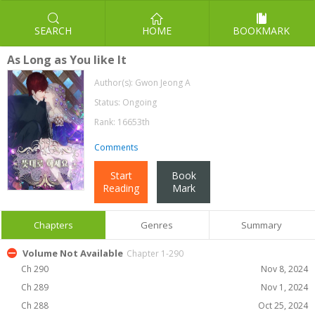
SEARCH
HOME
BOOKMARK
As Long as You like It
Author(s):
Gwon Jeong A
Status: Ongoing
Rank: 16653th
Comments
Start
Book
Reading
Mark
Chapters
Genres
Summary
Volume Not Available
Chapter 1-290
Ch 290
Nov 8, 2024
Ch 289
Nov 1, 2024
Ch 288
Oct 25, 2024