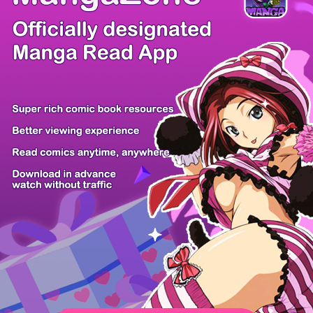
/ 50
PREV
NEXT
Z6 Shop
Manga App
Hot Manga
PC Version