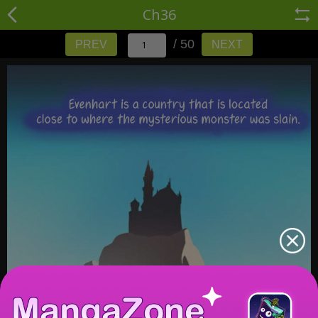
Ch36
/ 50
PREV
NEXT