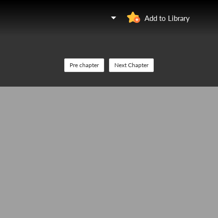
Add to Library
Pre chapter
Next Chapter