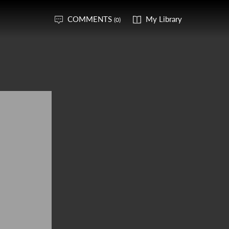
COMMENTS
My Library
(0)