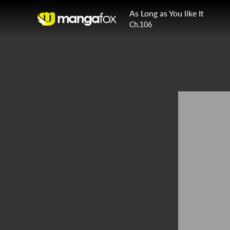
As Long as You like It
Ch.106