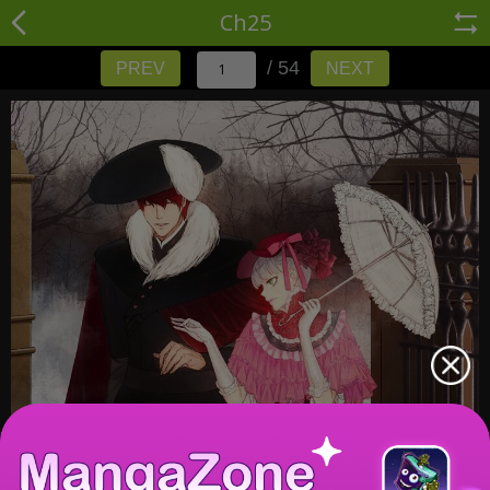
Ch25
/ 54
PREV
NEXT