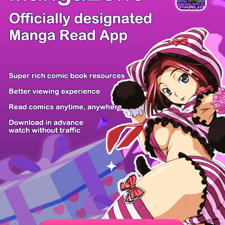
/ 54
PREV
NEXT
Z6 Shop
Manga App
Hot Manga
PC Version