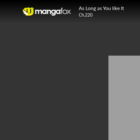
As Long as You like It
Ch.220