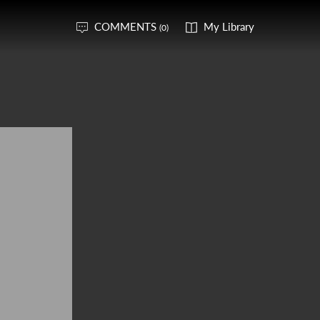
COMMENTS
My Library
(0)