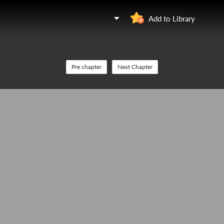
Add to Library
Pre chapter
Next Chapter