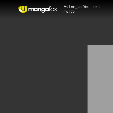
As Long as You like It
Ch.172