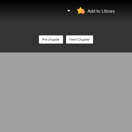
Add to Library
Pre chapter
Next Chapter