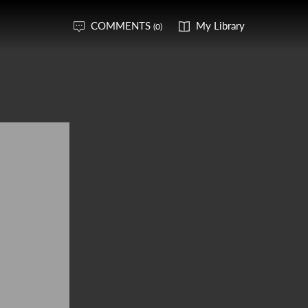
COMMENTS
My Library
(0)