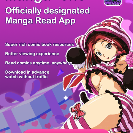
/ 50
PREV
NEXT
Z6 Shop
Manga App
Hot Manga
PC Version