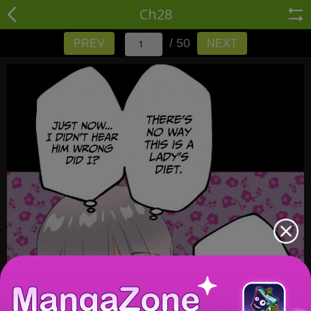
Ch28
/ 50
PREV
NEXT