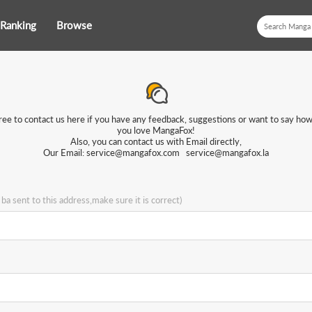
Ranking
Browse
ree to contact us here if you have any feedback, suggestions or want to say h
you love MangaFox!
Also, you can contact us with Email directly,
Our Email:
service@mangafox.com
service@mangafox.la
l ba sent to this address,make sure it is correct)