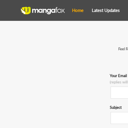
Home
Latest Updates
Feel F
Your Email
(replies wil
Subject