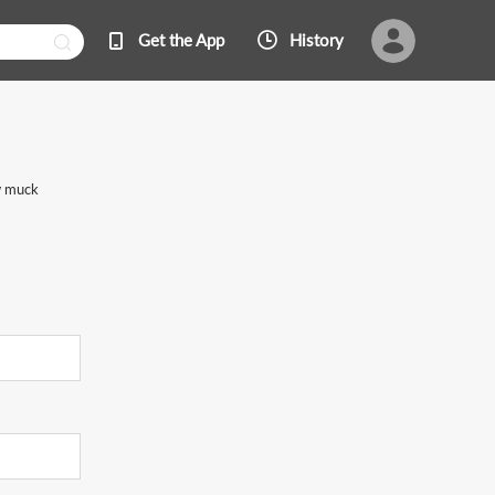
Get the App
History
ow muck