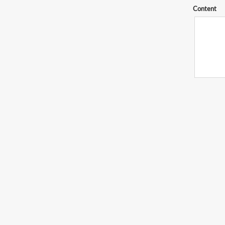
Content