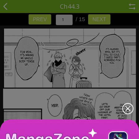
Ch44.3
/ 15
PREV
NEXT