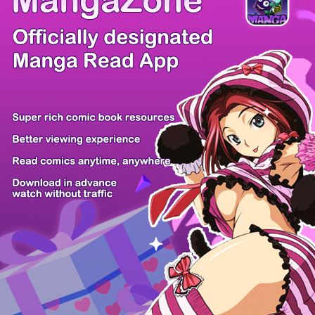
/ 15
PREV
NEXT
Z6 Shop
Manga App
Hot Manga
PC Version