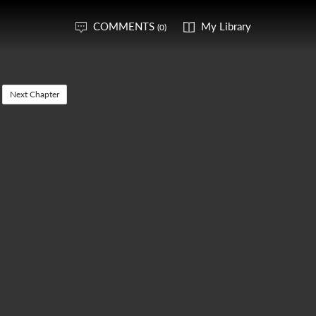
COMMENTS
My Library
(0)
Next Chapter