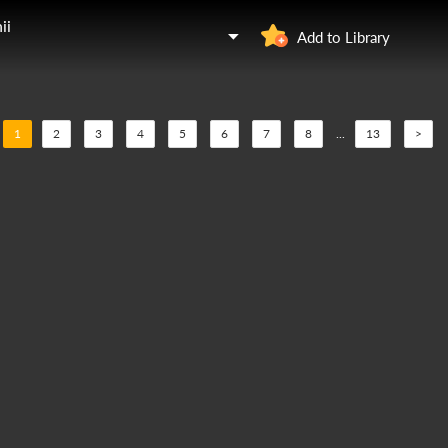
ii
Add to Library
1
2
3
4
5
6
7
8
...
13
>