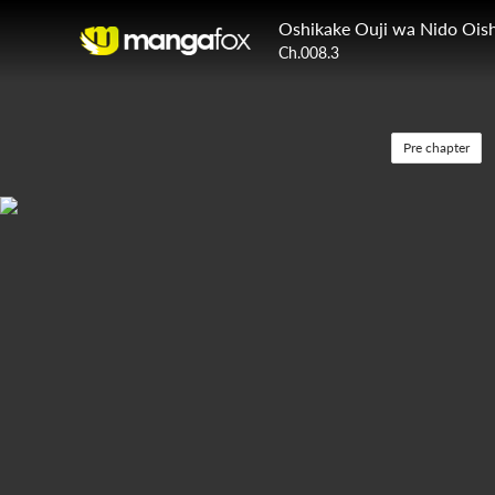
Oshikake Ouji wa Nido Oish
Ch.008.3
Pre chapter