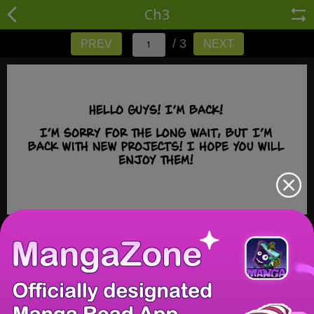
Ch3
/ 3
PREV
NEXT
/ 3
PREV
NEXT