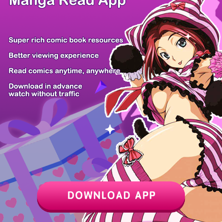
Z6 Shop
Manga App
Hot Manga
PC Version