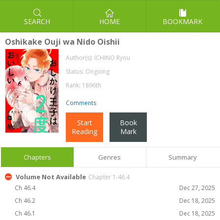
SEARCH
HOME
BOOKMARK
Oshikake Ouji wa Nido Oishii
Author(s):
ICHINO Ryou
Status: Ongoing
Rank: 1896th
Comments
Start
Book
Reading
Mark
Chapters
Genres
Summary
Volume Not Available
Chapter 1-46.4
Ch 46.4
Dec 27, 2025
Ch 46.2
Dec 18, 2025
Ch 46.1
Dec 18, 2025