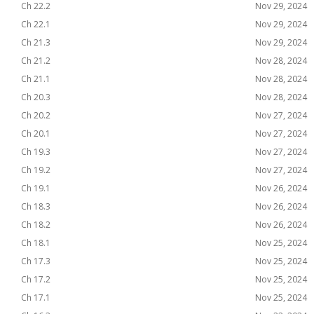
Ch 22.2
Nov 29, 2024
Ch 22.1
Nov 29, 2024
Ch 21.3
Nov 29, 2024
Ch 21.2
Nov 28, 2024
Ch 21.1
Nov 28, 2024
Ch 20.3
Nov 28, 2024
Ch 20.2
Nov 27, 2024
Ch 20.1
Nov 27, 2024
Ch 19.3
Nov 27, 2024
Ch 19.2
Nov 27, 2024
Ch 19.1
Nov 26, 2024
Ch 18.3
Nov 26, 2024
Ch 18.2
Nov 26, 2024
Ch 18.1
Nov 25, 2024
Ch 17.3
Nov 25, 2024
Ch 17.2
Nov 25, 2024
Ch 17.1
Nov 25, 2024