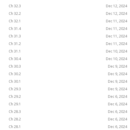
Ch 32.3
Dec 12, 2024
Ch 32.2
Dec 12, 2024
Ch 32.1
Dec 11, 2024
Ch 31.4
Dec 11, 2024
Ch 31.3
Dec 11, 2024
Ch 31.2
Dec 11, 2024
Ch 31.1
Dec 10, 2024
Ch 30.4
Dec 10, 2024
Ch 30.3
Dec 9, 2024
Ch 30.2
Dec 9, 2024
Ch 30.1
Dec 9, 2024
Ch 29.3
Dec 9, 2024
Ch 29.2
Dec 6, 2024
Ch 29.1
Dec 6, 2024
Ch 28.3
Dec 6, 2024
Ch 28.2
Dec 6, 2024
Ch 28.1
Dec 6, 2024