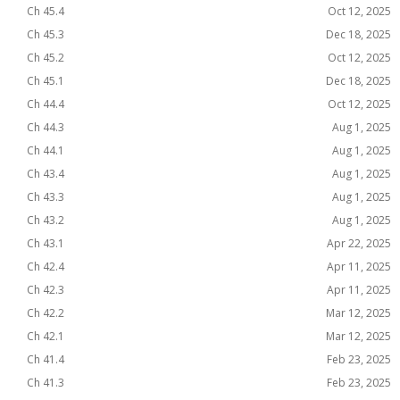
Ch 45.4
Oct 12, 2025
Ch 45.3
Dec 18, 2025
Ch 45.2
Oct 12, 2025
Ch 45.1
Dec 18, 2025
Ch 44.4
Oct 12, 2025
Ch 44.3
Aug 1, 2025
Ch 44.1
Aug 1, 2025
Ch 43.4
Aug 1, 2025
Ch 43.3
Aug 1, 2025
Ch 43.2
Aug 1, 2025
Ch 43.1
Apr 22, 2025
Ch 42.4
Apr 11, 2025
Ch 42.3
Apr 11, 2025
Ch 42.2
Mar 12, 2025
Ch 42.1
Mar 12, 2025
Ch 41.4
Feb 23, 2025
Ch 41.3
Feb 23, 2025