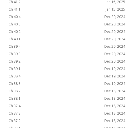
Ch 41.2
Jan 15, 2025
Ch 41.1
Jan 15, 2025
Ch 40.4
Dec 20, 2024
Ch 40.3
Dec 20, 2024
Ch 40.2
Dec 20, 2024
Ch 40.1
Dec 20, 2024
Ch 39.4
Dec 20, 2024
Ch 39.3
Dec 20, 2024
Ch 39.2
Dec 20, 2024
Ch 39.1
Dec 19, 2024
Ch 38.4
Dec 19, 2024
Ch 38.3
Dec 19, 2024
Ch 38.2
Dec 18, 2024
Ch 38.1
Dec 18, 2024
Ch 37.4
Dec 18, 2024
Ch 37.3
Dec 18, 2024
Ch 37.2
Dec 18, 2024