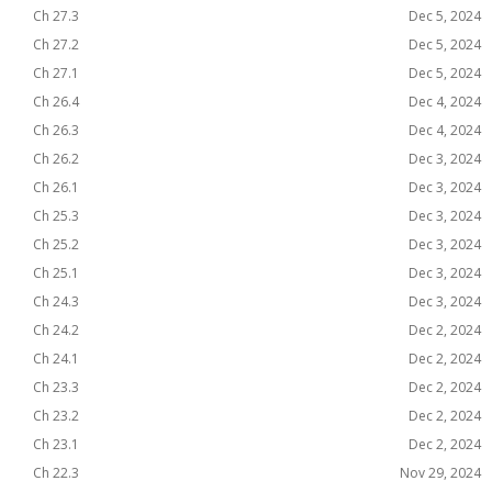
Ch 27.3
Dec 5, 2024
Ch 27.2
Dec 5, 2024
Ch 27.1
Dec 5, 2024
Ch 26.4
Dec 4, 2024
Ch 26.3
Dec 4, 2024
Ch 26.2
Dec 3, 2024
Ch 26.1
Dec 3, 2024
Ch 25.3
Dec 3, 2024
Ch 25.2
Dec 3, 2024
Ch 25.1
Dec 3, 2024
Ch 24.3
Dec 3, 2024
Ch 24.2
Dec 2, 2024
Ch 24.1
Dec 2, 2024
Ch 23.3
Dec 2, 2024
Ch 23.2
Dec 2, 2024
Ch 23.1
Dec 2, 2024
Ch 22.3
Nov 29, 2024