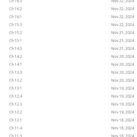
Ch 16.3
Nov 22, 2024
Ch 16.2
Nov 22, 2024
Ch 16.1
Nov 22, 2024
Ch 15.3
Nov 22, 2024
Ch 15.2
Nov 21, 2024
Ch 15.1
Nov 21, 2024
Ch 14.3
Nov 21, 2024
Ch 14.2
Nov 20, 2024
Ch 14.1
Nov 20, 2024
Ch 13.3
Nov 20, 2024
Ch 13.2
Nov 20, 2024
Ch 13.1
Nov 19, 2024
Ch 12.4
Nov 19, 2024
Ch 12.3
Nov 19, 2024
Ch 12.2
Nov 19, 2024
Ch 12.1
Nov 18, 2024
Ch 11.4
Nov 18, 2024
Ch 11.3
Nov 18, 2024