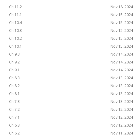
Ch 11.2
Nov 18, 2024
Ch 11.1
Nov 15, 2024
Ch 10.4
Nov 15, 2024
Ch 10.3
Nov 15, 2024
Ch 10.2
Nov 15, 2024
Ch 10.1
Nov 15, 2024
Ch 9.3
Nov 14, 2024
Ch 9.2
Nov 14, 2024
Ch 9.1
Nov 14, 2024
Ch 8.3
Nov 13, 2024
Ch 8.2
Nov 13, 2024
Ch 8.1
Nov 13, 2024
Ch 7.3
Nov 13, 2024
Ch 7.2
Nov 12, 2024
Ch 7.1
Nov 12, 2024
Ch 6.3
Nov 12, 2024
Ch 6.2
Nov 11, 2024