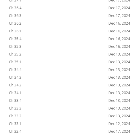
Ch 37.1
Dec 17, 2024
Ch 36.4
Dec 17, 2024
Ch 36.3
Dec 17, 2024
Ch 36.2
Dec 16, 2024
Ch 36.1
Dec 16, 2024
Ch 35.4
Dec 16, 2024
Ch 35.3
Dec 16, 2024
Ch 35.2
Dec 13, 2024
Ch 35.1
Dec 13, 2024
Ch 34.4
Dec 13, 2024
Ch 34.3
Dec 13, 2024
Ch 34.2
Dec 13, 2024
Ch 34.1
Dec 13, 2024
Ch 33.4
Dec 13, 2024
Ch 33.3
Dec 13, 2024
Ch 33.2
Dec 13, 2024
Ch 33.1
Dec 12, 2024
Ch 32.4
Dec 17, 2024