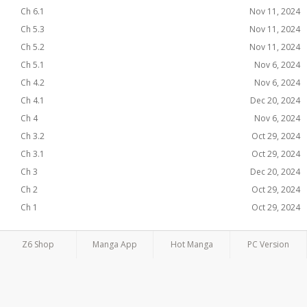
Ch 6.1
Nov 11, 2024
Ch 5.3
Nov 11, 2024
Ch 5.2
Nov 11, 2024
Ch 5.1
Nov 6, 2024
Ch 4.2
Nov 6, 2024
Ch 4.1
Dec 20, 2024
Ch 4
Nov 6, 2024
Ch 3.2
Oct 29, 2024
Ch 3.1
Oct 29, 2024
Ch 3
Dec 20, 2024
Ch 2
Oct 29, 2024
Ch 1
Oct 29, 2024
Z6 Shop
Manga App
Hot Manga
PC Version