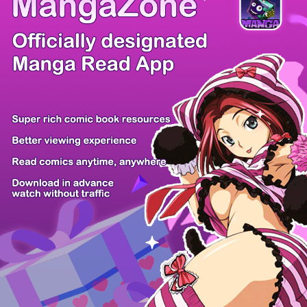
/ 12
PREV
NEXT
Z6 Shop
Manga App
Hot Manga
PC Version