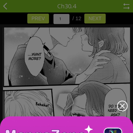
Ch30.4
/ 12
PREV
NEXT