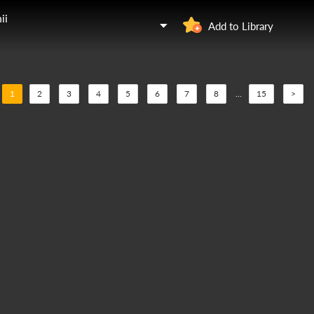
ii
Add to Library
1
2
3
4
5
6
7
8
...
15
>