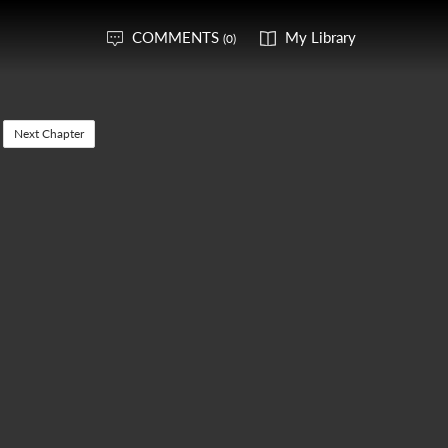
COMMENTS
My Library
(0)
Next Chapter