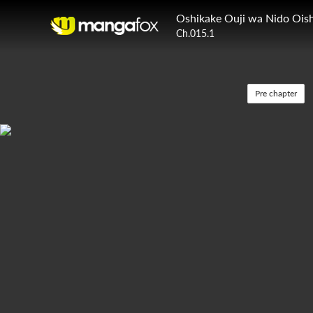
Oshikake Ouji wa Nido Oish
Ch.015.1
Pre chapter