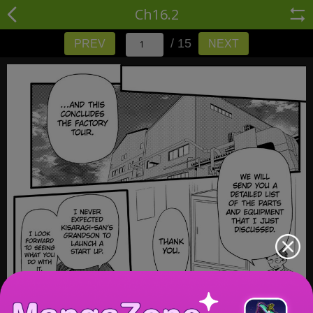
Ch16.2
/ 15
PREV
NEXT