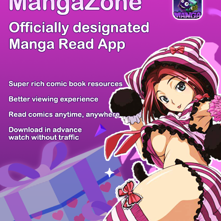
/ 15
PREV
NEXT
Z6 Shop
Manga App
Hot Manga
PC Version