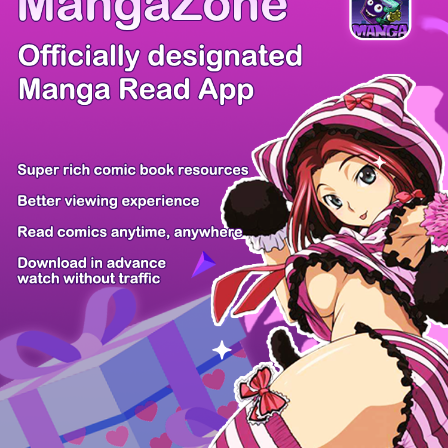
/ 15
PREV
NEXT
Z6 Shop
Manga App
Hot Manga
PC Version