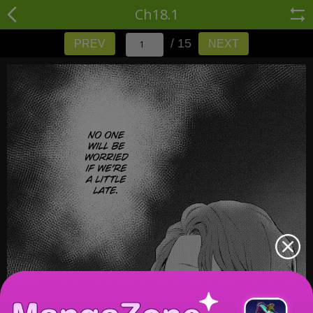
Ch18.1
/ 15
PREV
NEXT