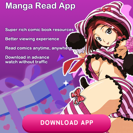
/ 24
PREV
NEXT
Z6 Shop
Manga App
Hot Manga
PC Version