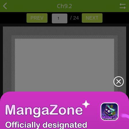
Ch9.2
/ 24
PREV
NEXT