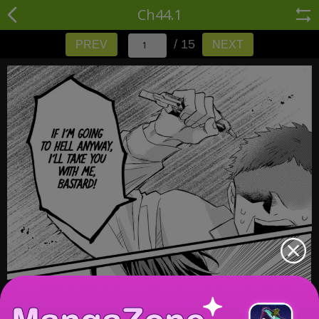
Ch44.1
/ 15
PREV
NEXT