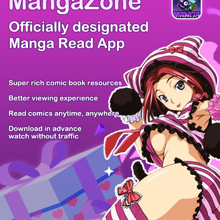
/ 15
PREV
NEXT
Z6 Shop
Manga App
Hot Manga
PC Version