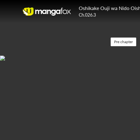
Oshikake Ouji wa Nido Oish
Ch.026.3
Pre chapter