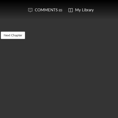
COMMENTS
My Library
(0)
Next Chapter