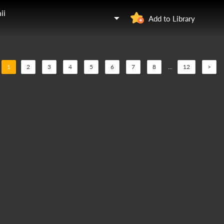
ii
Add to Library
1
2
3
4
5
6
7
8
...
12
>