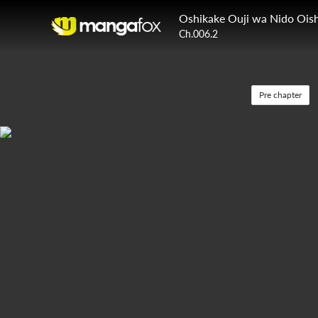
Oshikake Ouji wa Nido Oish
Ch.006.2
Pre chapter