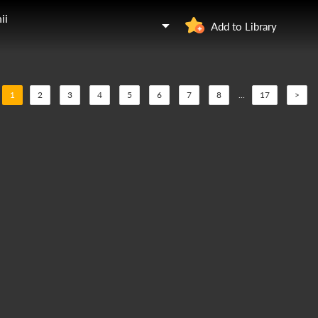
ii
Add to Library
1
2
3
4
5
6
7
8
...
17
>