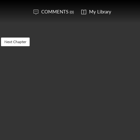
COMMENTS
My Library
(0)
Next Chapter