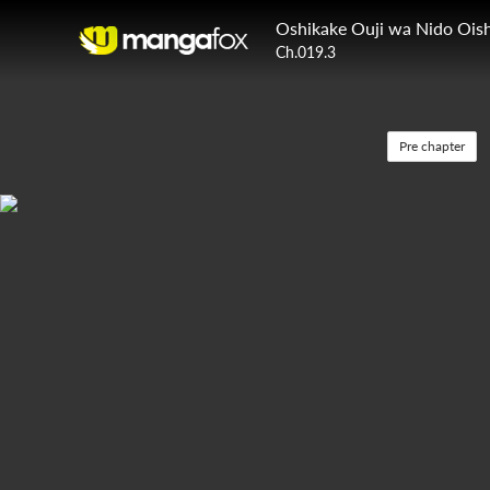
Oshikake Ouji wa Nido Oish
Ch.019.3
Pre chapter