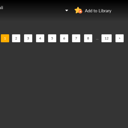
ii
Add to Library
1
2
3
4
5
6
7
8
...
12
>