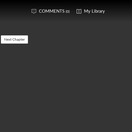
COMMENTS
My Library
(0)
Next Chapter