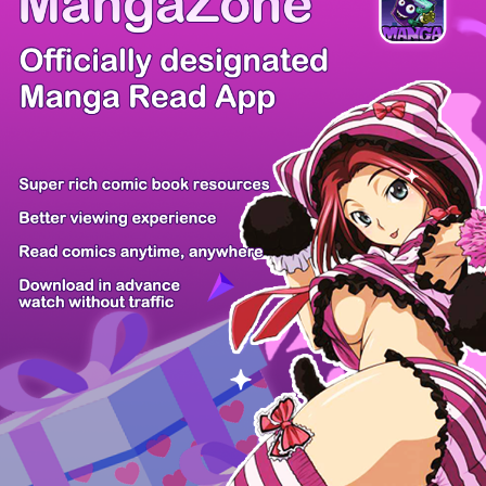
/ 26
PREV
NEXT
Z6 Shop
Manga App
Hot Manga
PC Version