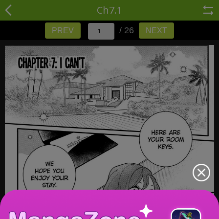
Ch7.1
/ 26
PREV
NEXT