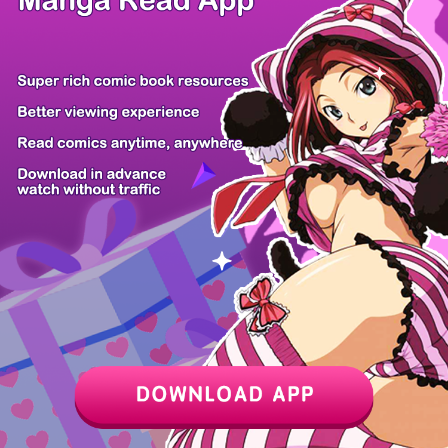
Z6 Shop
Manga App
Hot Manga
PC Version