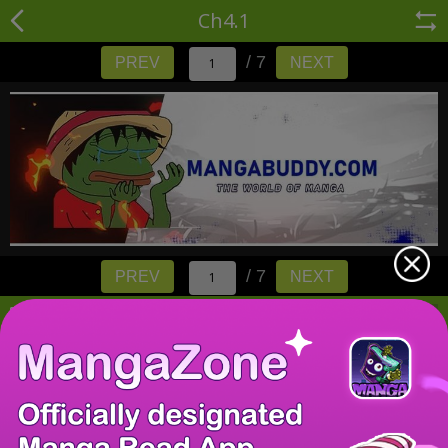
Ch4.1
/ 7
PREV
NEXT
/ 7
PREV
NEXT