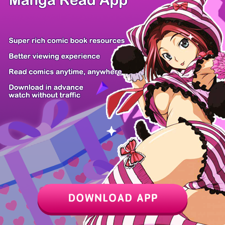
Z6 Shop
Manga App
Hot Manga
PC Version