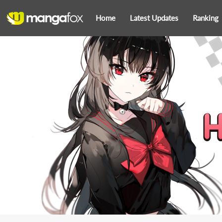
Home
Latest Updates
Ranking