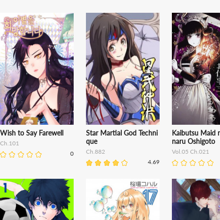
Wish to Say Farewell
Star Martial God Techni
Kaibutsu Maid 
que
naru Oshigoto
Ch.101
Ch.882
Vol.05 Ch.021
0
4.69