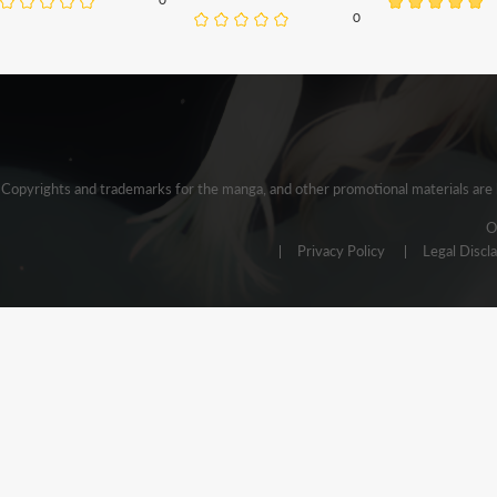
0
Copyrights and trademarks for the manga, and other promotional materials are h
O
Privacy Policy
Legal Discl