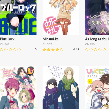
Blue Lock
Minami-ke
As Long as You l
Ch.342
Ch.507
Ch.290
0
4.69