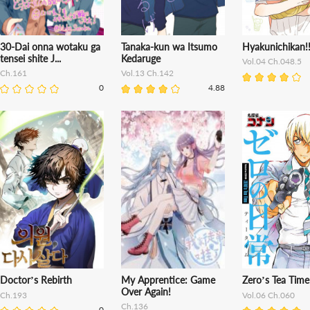
30-Dai onna wotaku ga
Tanaka-kun wa Itsumo
Hyakunichikan!
tensei shite J...
Kedaruge
Vol.04 Ch.048.5
Ch.161
Vol.13 Ch.142
0
4.88
Doctor’s Rebirth
My Apprentice: Game
Zero’s Tea Time
Over Again!
Ch.193
Vol.06 Ch.060
Ch.136
0